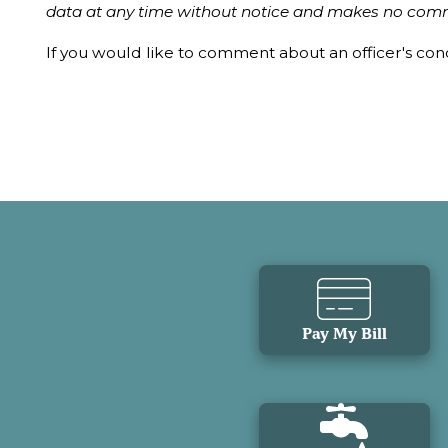
data at any time without notice and makes no comm
If you would like to comment about an officer's co
Pay My Bill