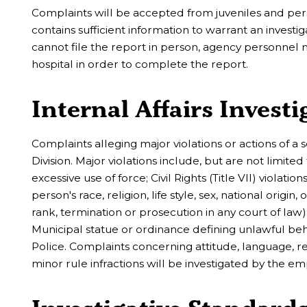
Complaints will be accepted from juveniles and pers
contains sufficient information to warrant an inves
cannot file the report in person, agency personnel ma
hospital in order to complete the report.
Internal Affairs Investi
Complaints alleging major violations or actions of a 
Division. Major violations include, but are not limited
excessive use of force; Civil Rights (Title VII) violat
person's race, religion, life style, sex, national origi
rank, termination or prosecution in any court of law); 
Municipal statue or ordinance defining unlawful beh
Police. Complaints concerning attitude, language, r
minor rule infractions will be investigated by the em