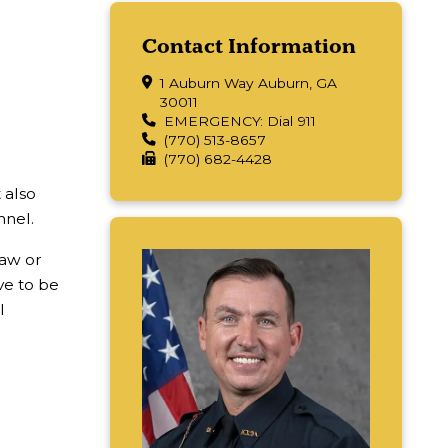
Contact Information
1 Auburn Way Auburn, GA
30011
EMERGENCY: Dial 911
(770) 513-8657
(770) 682-4428
 also
nnel.
law or
e to be
l