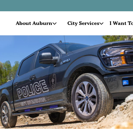
About Auburn
City Services
I Want To.