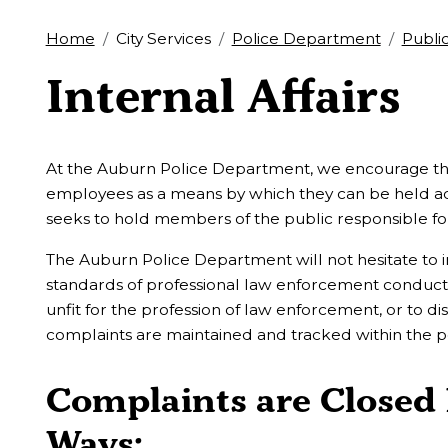
Home
City Services
Police Department
Publi
Internal Affairs
At the Auburn Police Department, we encourage the f
employees as a means by which they can be held acc
seeks to hold members of the public responsible for 
The Auburn Police Department will not hesitate to 
standards of professional law enforcement condu
unfit for the profession of law enforcement, or to di
complaints are maintained and tracked within the 
Complaints are Closed 
Ways: