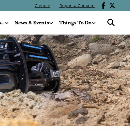
Careers
Report a Concern
..
News & Events
Things To Do