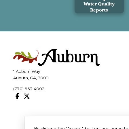
Water Quality
Reports
1 Auburn Way
Auburn, GA, 30011
(770) 963-4002
By clicking the "Accept" button, you agree to