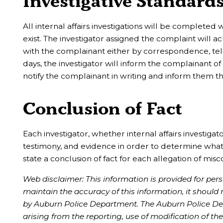
Investigative Standard
All internal affairs investigations will be completed w
exist. The investigator assigned the complaint will
with the complainant either by correspondence, telep
days, the investigator will inform the complainant of
notify the complainant in writing and inform them t
Conclusion of Fact
Each investigator, whether internal affairs investiga
testimony, and evidence in order to determine what a
state a conclusion of fact for each allegation of mis
Web disclaimer: This information is provided for pe
maintain the accuracy of this information, it should
by Auburn Police Department. The Auburn Police Depa
arising from the reporting, use of modification of 