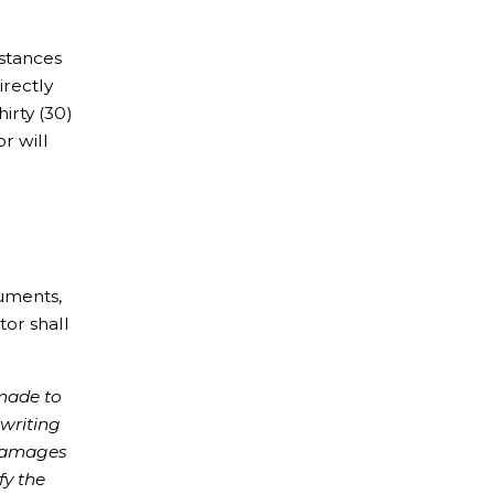
mstances
irectly
irty (30)
r will
cuments,
tor shall
 made to
 writing
 damages
fy the