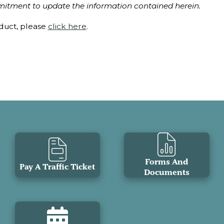
itment to update the information contained herein.
nduct, please
click here
.
Forms And
Pay A Traffic Ticket
Documents