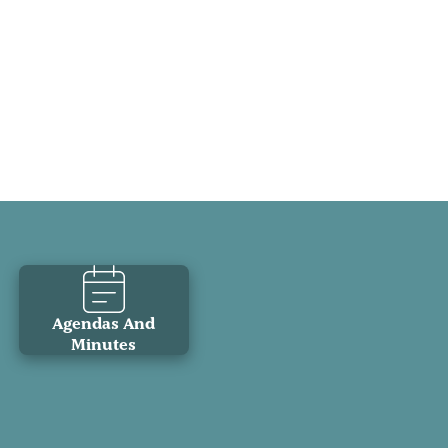
Agendas And
Minutes