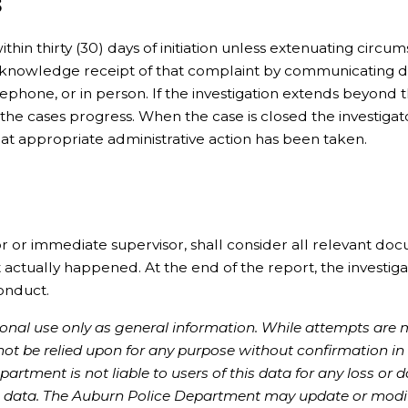
s
ithin thirty (30) days of initiation unless extenuating circu
 acknowledge receipt of that complaint by communicating d
hone, or in person. If the investigation extends beyond th
 the cases progress. When the case is closed the investigato
hat appropriate administrative action has been taken.
tor or immediate supervisor, shall consider all relevant do
ctually happened. At the end of the report, the investiga
conduct.
rsonal use only as general information. While attempts are
 not be relied upon for any purpose without confirmation in
rtment is not liable to users of this data for any loss or
the data. The Auburn Police Department may update or modi