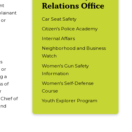
Relations Office
nt
plainant
Car Seat Safety
 or
Citizen's Police Academy
Internal Affairs
Neighborhood and Business
Watch
ns
Women's Gun Safety
 or
Information
ng a
Women's Self-Defense
ss of
Course
r
Chief of
Youth Explorer Program
and