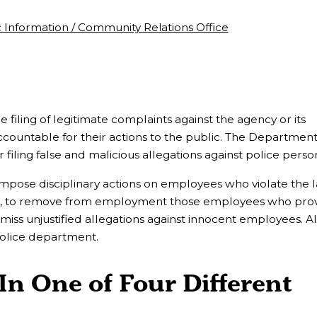
c Information / Community Relations Office
iling of legitimate complaints against the agency or its
ountable for their actions to the public. The Department
filing false and malicious allegations against police perso
impose disciplinary actions on employees who violate the 
ct, to remove from employment those employees who prov
smiss unjustified allegations against innocent employees. Al
police department.
In One of Four Different