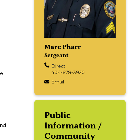
Marc Pharr
Sergeant
Direct
404-678-3920
he
Email
Main navigation
Public
Information /
and
Community