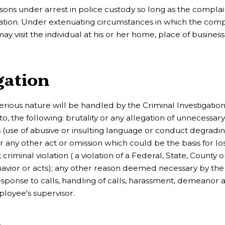
ons under arrest in police custody so long as the complai
tigation. Under extenuating circumstances in which the com
y visit the individual at his or her home, place of business
gation
serious nature will be handled by the Criminal Investigatio
 to, the following: brutality or any allegation of unnecessary
ions (use of abusive or insulting language or conduct degradi
n, or any other act or omission which could be the basis for lo
criminal violation ( a violation of a Federal, State, County o
avior or acts); any other reason deemed necessary by the 
esponse to calls, handling of calls, harassment, demeanor 
ployee's supervisor.