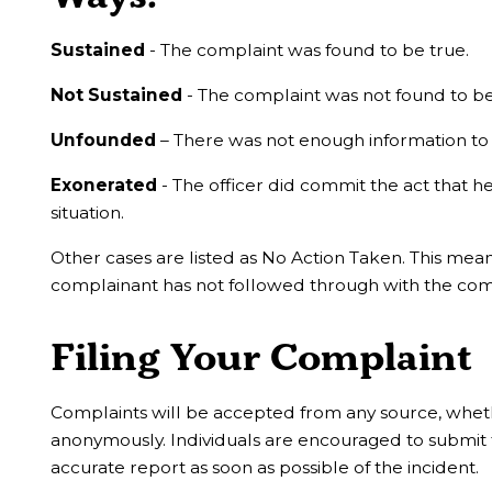
Sustained
- The complaint was found to be true.
Not Sustained
- The complaint was not found to be
Unfounded
– There was not enough information to 
Exonerated
- The officer did commit the act that he
situation.
Other cases are listed as No Action Taken. This mean
complainant has not followed through with the com
Filing Your Complaint
Complaints will be accepted from any source, wheth
anonymously. Individuals are encouraged to submit 
accurate report as soon as possible of the incident.