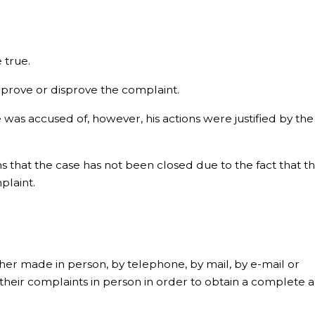
 true.
prove or disprove the complaint.
 was accused of, however, his actions were justified by the
s that the case has not been closed due to the fact that t
plaint.
er made in person, by telephone, by mail, by e-mail or
their complaints in person in order to obtain a complete 