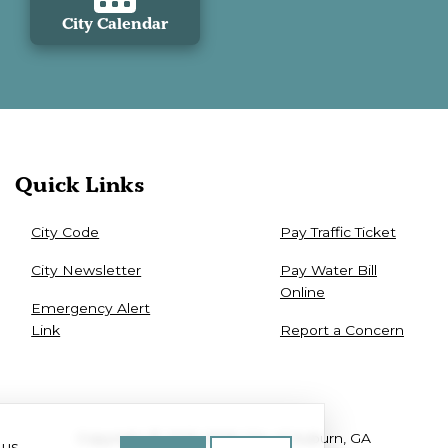
City Calendar
Quick Links
City Code
Pay Traffic Ticket
City Newsletter
Pay Water Bill
Online
Emergency Alert
Link
Report a Concern
Copyright © 2025-2026 City of Auburn, GA
 us