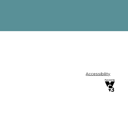
Accessibility