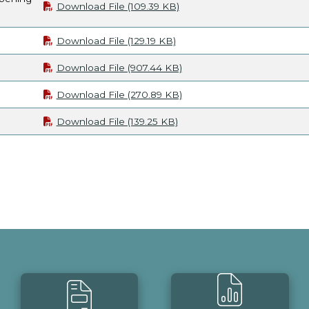
Download File (109.39 KB)
Download File (129.19 KB)
Download File (907.44 KB)
Download File (270.89 KB)
Download File (139.25 KB)