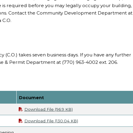
cate is required before you may legally occupy your building,
tions. Contact the Community Development Department at
 C.O.
y (C.O.) takes seven business days. If you have any further
nse & Permit Department at (770) 963-4002 ext. 206.
Document
Download File (96.9 KB)
Download File (130.04 KB)
Opening