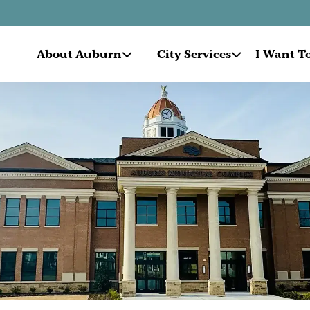
About Auburn
City Services
I Want To.