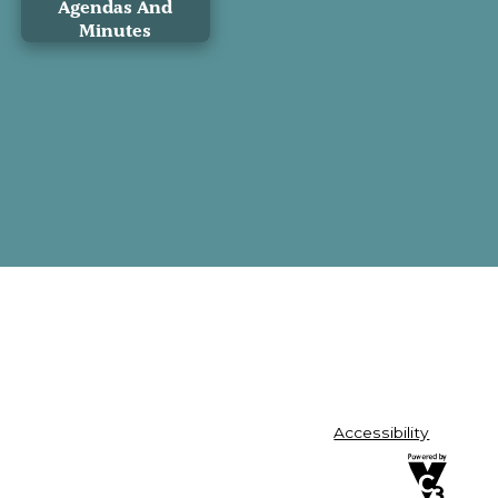
Agendas And
Minutes
Accessibility