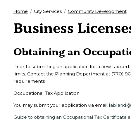
Home
City Services
Community Development
Business License
Obtaining an Occupatio
Prior to submitting an application for a new tax certif
limits. Contact the Planning Department at (770) 96
requirements.
Occupational Tax Application
You may submit your application via email
labland@c
Guide to obtaining an Occupational Tax Certificate 