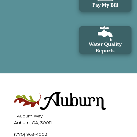
Pay My Bill
Water Quality
Reports
1 Auburn Way
Auburn, GA, 30011
(770) 963-4002