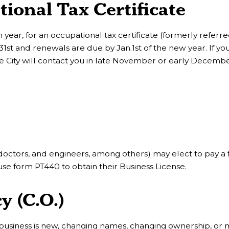
onal Tax Certificate
 year, for an occupational tax certificate (formerly referre
 31st and renewals are due by Jan.1st of the new year. If yo
the City will contact you in late November or early Decembe
 doctors, and engineers, among others) may elect to pay a fl
use form PT440 to obtain their Business License.
y (C.O.)
 business is new, changing names, changing ownership, or