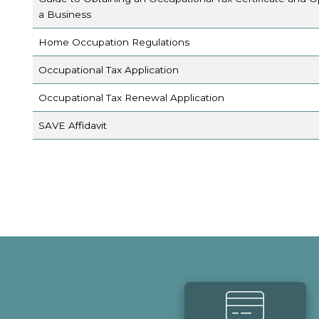
a Business
Home Occupation Regulations
Occupational Tax Application
Occupational Tax Renewal Application
SAVE Affidavit