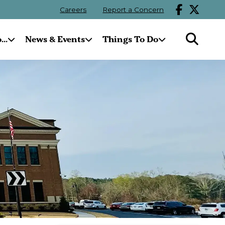
Careers
Report a Concern
..
News & Events
Things To Do