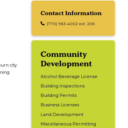
Contact Information
(770) 963-4002 ext. 206
Main navigation
Community
Development
burn city
oning
Alcohol Beverage License
Building Inspections
Building Permits
Business Licenses
Land Development
Miscellaneous Permitting