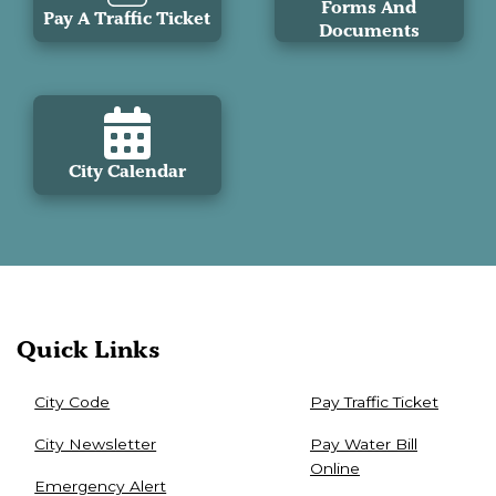
Forms And
Pay A Traffic Ticket
Documents
City Calendar
Quick Links
City Code
Pay Traffic Ticket
City Newsletter
Pay Water Bill
Online
Emergency Alert