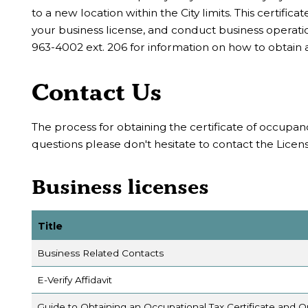
to a new location within the City limits. This certifi
your business license, and conduct business opera
963-4002 ext. 206 for information on how to obtain a
Contact Us
The process for obtaining the certificate of occupanc
questions please don't hesitate to contact the Lice
Business licenses
Title
Business Related Contacts
E-Verify Affidavit
Guide to Obtaining an Occupational Tax Certificate and 