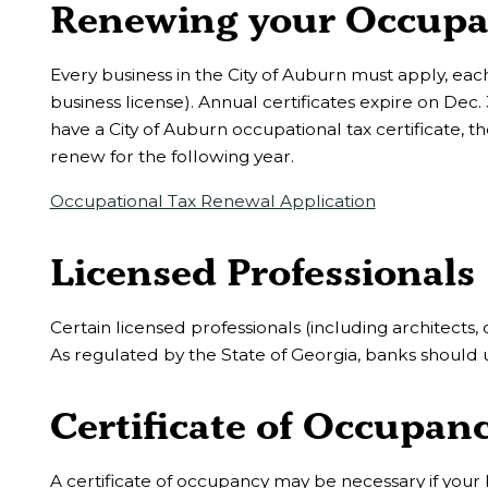
Renewing your Occupati
Every business in the City of Auburn must apply, each
business license). Annual certificates expire on Dec.
have a City of Auburn occupational tax certificate, 
renew for the following year.
Occupational Tax Renewal Application
Licensed Professionals
Certain licensed professionals (including architects,
As regulated by the State of Georgia, banks should 
Certificate of Occupanc
A certificate of occupancy may be necessary if your