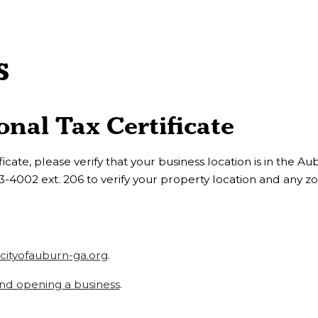
s
nal Tax Certificate
icate, please verify that your business location is in the Au
3-4002 ext. 206 to verify your property location and any z
ityofauburn-ga.org
.
and opening a business
.