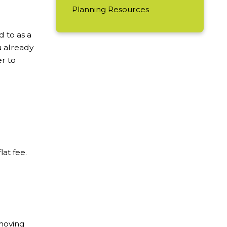
Planning Resources
d to as a
u already
r to
at fee.
 moving