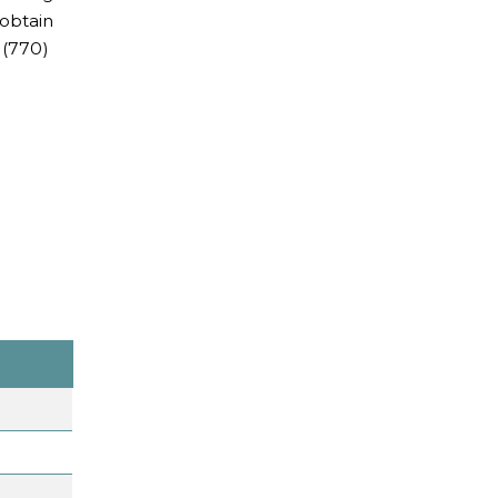
 obtain
 (770)