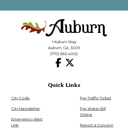
1 Auburn Way
Auburn, GA, 30011
(770) 963-4002
Quick Links
City Code
Pay Traffic Ticket
City Newsletter
Pay Water Bill
Online
Emergency Alert
Link
Report a Concern