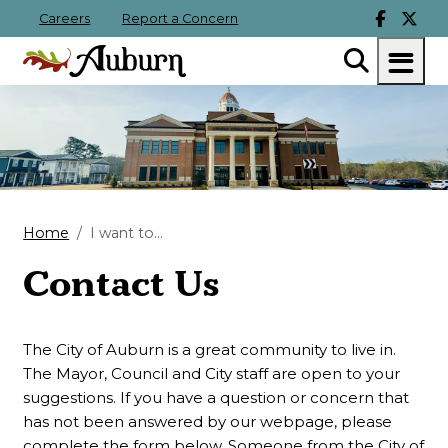
Careers
Report a Concern
Home
I want to...
Contact Us
The City of Auburn is a great community to live in.
The Mayor, Council and City staff are open to your
suggestions. If you have a question or concern that
has not been answered by our webpage, please
complete the form below. Someone from the City of