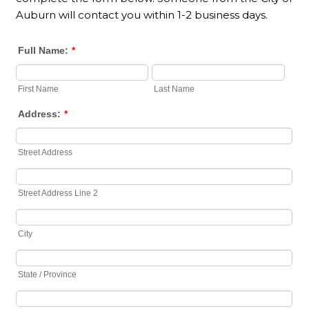
Auburn will contact you within 1-2 business days.