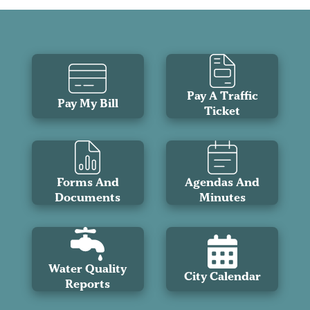
Pay A Traffic
Pay My Bill
Ticket
Forms And
Agendas And
Documents
Minutes
Water Quality
City Calendar
Reports