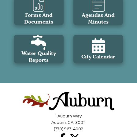
Forms And
Agendas And
Documents
Minutes
Water Quality
City Calendar
Reports
1 Auburn Way
Auburn, GA, 30011
(770) 963-4002