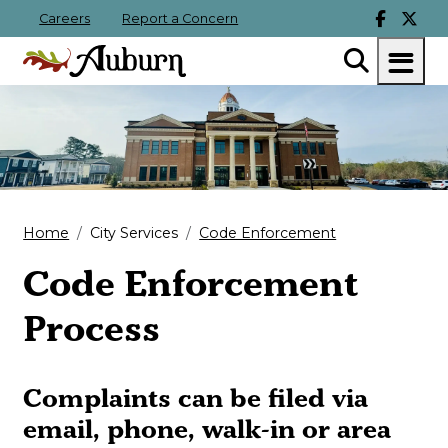
Careers
Report a Concern
Home
City Services
Code Enforcement
Code Enforcement
Process
Complaints can be filed via
email, phone, walk-in or area