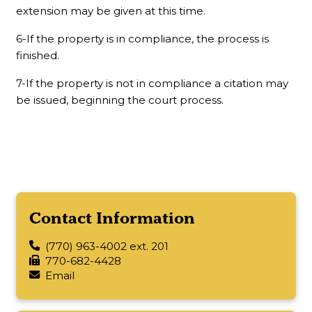
extension may be given at this time.
6-If the property is in compliance, the process is
finished.
7-If the property is not in compliance a citation may
be issued, beginning the court process.
Contact Information
(770) 963-4002 ext. 201
770-682-4428
Email