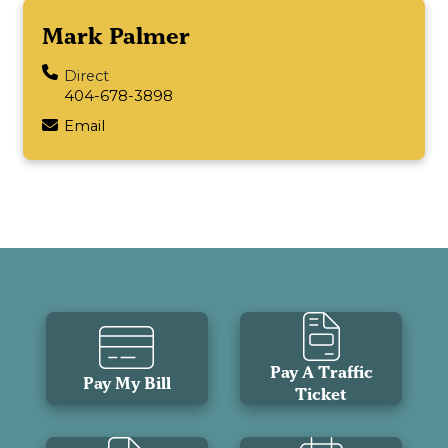
Mark Palmer
Direct
404-678-3898
Email
Pay A Traffic
Pay My Bill
Ticket